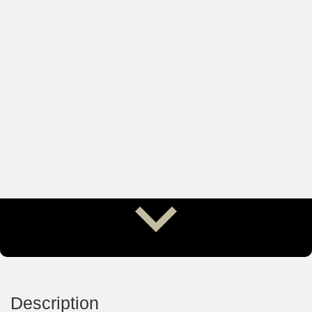
Description