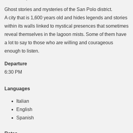
Ghost stories and mysteries of the San Polo district.
A city that is 1,600 years old and hides legends and stories
within its walls linked to mystical presences that sometimes
reveal themselves in the lagoon mists. Some of them have
a lot to say to those who are willing and courageous
enough to listen.
Departure
6:30 PM
Languages
Italian
English
Spanish