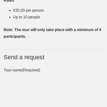
Rates
€35.00 per person
Up to 10 people
Note: The tour will only take place with a minimum of 4
participants.
Send a request
Your name
(Required)
First
Last