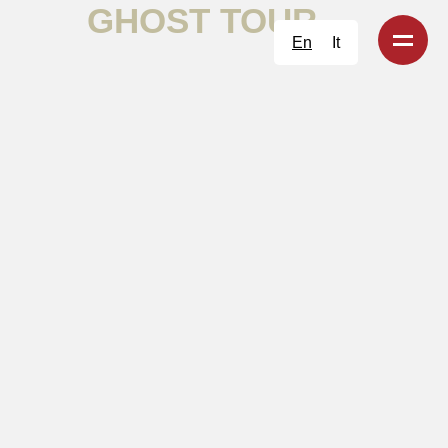
GHOST TOUR
En
It