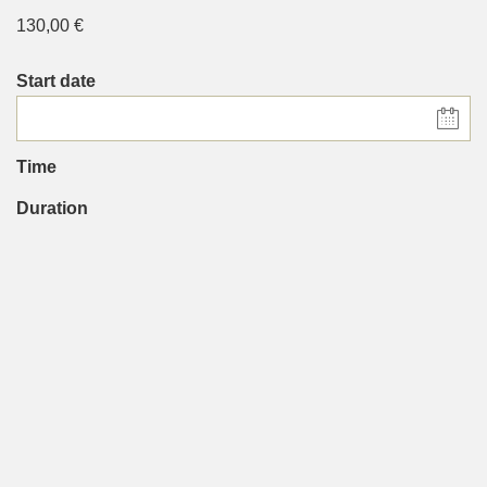
130,00
€
Start date
Time
Duration
90 minutes
People
Chosen language
*