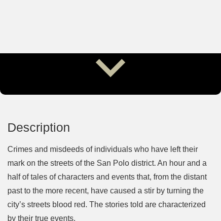
Description
Crimes and misdeeds of individuals who have left their
mark on the streets of the San Polo district. An hour and a
half of tales of characters and events that, from the distant
past to the more recent, have caused a stir by turning the
city’s streets blood red. The stories told are characterized
by their true events.