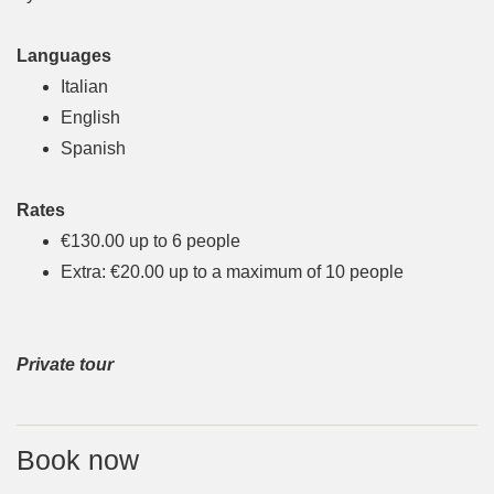
Languages
Italian
English
Spanish
Rates
€130.00 up to 6 people
Extra: €20.00 up to a maximum of 10 people
Private tour
Book now