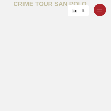
CRIME TOUR SAN POLO
En
It