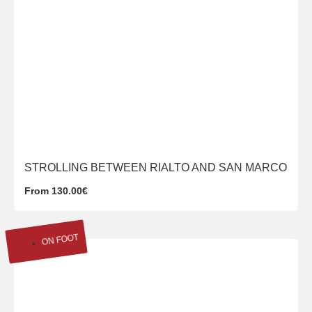
STROLLING BETWEEN RIALTO AND SAN MARCO
From 130.00€
ON FOOT