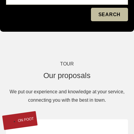
SEARCH
TOUR
Our proposals
We put our experience and knowledge at your service,
connecting you with the best in town.
ON FOOT