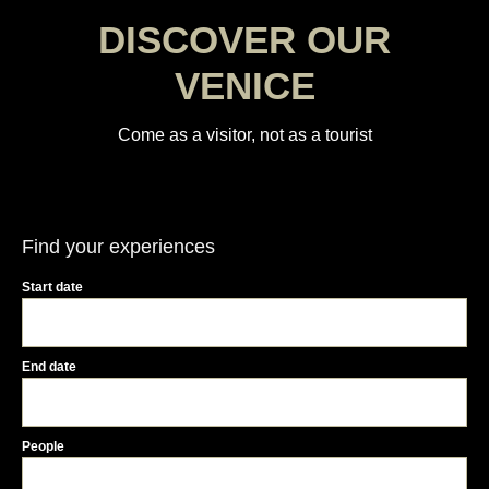
DISCOVER OUR
VENICE
Come as a visitor, not as a tourist
Find your experiences
Start date
End date
People